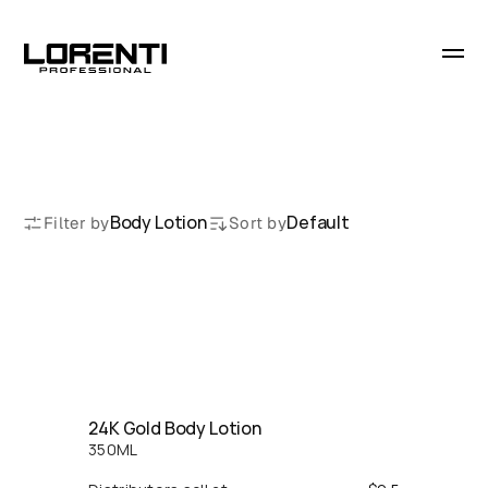
B
o
d
y
L
o
t
i
o
n
Body Lotion
Default
Filter by
Sort by
24K Gold Body Lotion
350
ML