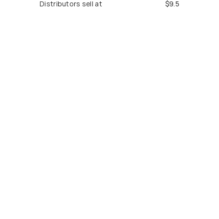
Distributors sell at
$
9.5