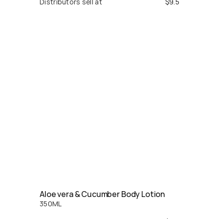
Distributors sell at
$
9.5
Aloe vera & Cucumber Body Lotion
350
ML