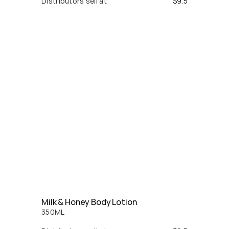
Distributors sell at
$
9.5
Milk & Honey Body Lotion
350
ML