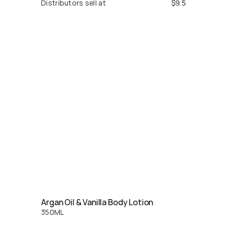
Distributors sell at
$
9.5
Argan Oil & Vanilla Body Lotion
350
ML