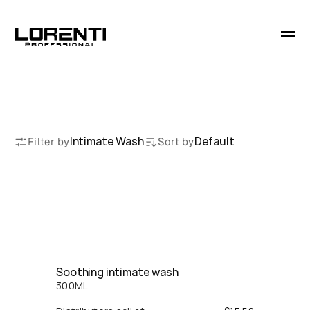
I
n
t
i
m
a
t
e
W
a
s
h
Intimate Wash
Default
Filter by
Sort by
Soothing intimate wash
300
ML