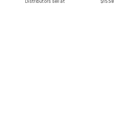
Distributors sell at
$
15.58