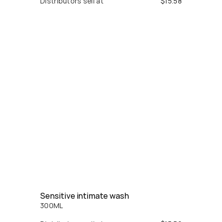
Distributors sell at
$
15.58
Sensitive intimate wash
300
ML