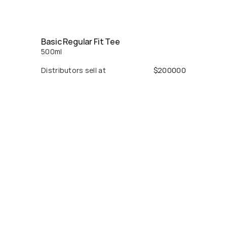
Basic Regular Fit Tee
500
ml
Distributors sell at
$
200000