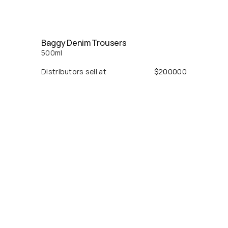
Baggy Denim Trousers
500
ml
Distributors sell at
$
200000