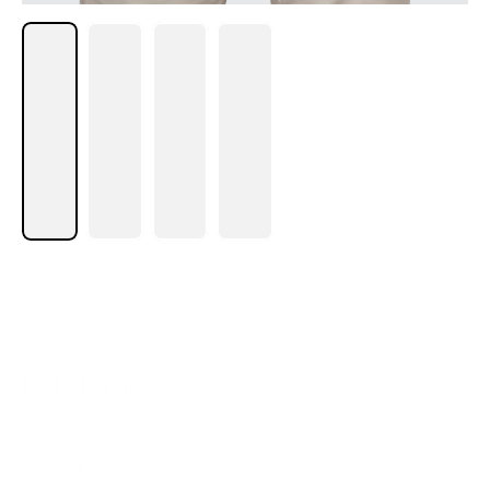
POLO
Polo Basic
$
34.00
$
59.00
Size Chart
1