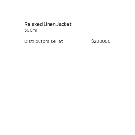
Relaxed Linen Jacket
500
ml
Distributors sell at
$
200000