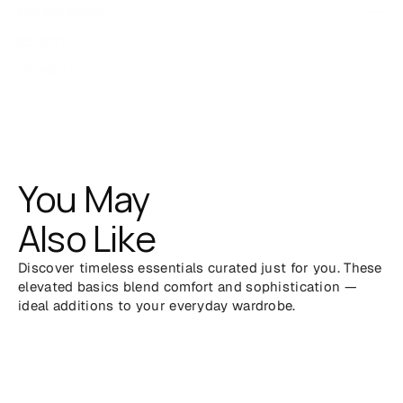
INFORMATION
 for natural softness and 
100% breathable cotton
BENEFIT
durability
PAYMENT
 with classic polo collar and short sleeves
Regular fit
 that works for any setting
Minimalist silhouette
Easy to dress up or down — from casual outings to work-
ready looks
You May
Also Like
Discover timeless essentials curated just for you. These 
elevated basics blend comfort and sophistication — 
ideal additions to your everyday wardrobe.