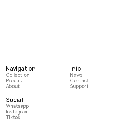
Navigation
Info
Collection
News
Product
Contact
About
Support
Social
Whatsapp
Instagram
Tiktok